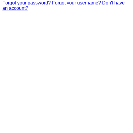
Forgot your password?
Forgot your username?
Don't have
an account?