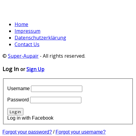
Home
Impressum
Datenschutzerklärung
Contact Us
©
Super-Aupair
- All rights reserved.
Log In
or
Sign Up
Username
Password
Log in with Facebook
Forgot your password?
/
Forgot your username?