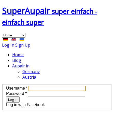
Super
Aupair
super einfach -
einfach super
Log In
Sign Up
Home
Blog
Aupair in
Germany
Austria
Username
*
Password
*
Log in
Log in with Facebook